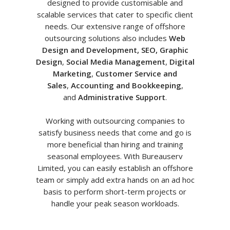
designed to provide customisable and
scalable services that cater to specific client
needs. Our extensive range of offshore
outsourcing solutions also includes
Web
Design and Development, SEO, Graphic
Design
,
Social Media Management
,
Digital
Marketing
,
Customer Service and
Sales
,
Accounting and Bookkeeping
,
and
Administrative Support
.
Working with outsourcing companies to
satisfy business needs that come and go is
more beneficial than hiring and training
seasonal employees. With Bureauserv
Limited, you can easily establish an offshore
team or simply add extra hands on an ad hoc
basis to perform short-term projects or
handle your peak season workloads.