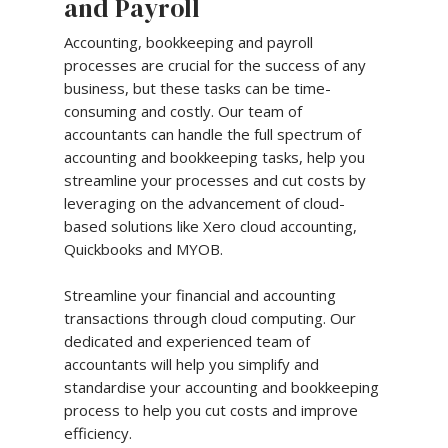
and Payroll
Accounting, bookkeeping and payroll
processes are crucial for the success of any
business, but these tasks can be time-
consuming and costly. Our team of
accountants can handle the full spectrum of
accounting and bookkeeping tasks, help you
streamline your processes and cut costs by
leveraging on the advancement of cloud-
based solutions like Xero cloud accounting,
Quickbooks and MYOB.
Streamline your financial and accounting
transactions through cloud computing. Our
dedicated and experienced team of
accountants will help you simplify and
standardise your accounting and bookkeeping
process to help you cut costs and improve
efficiency.