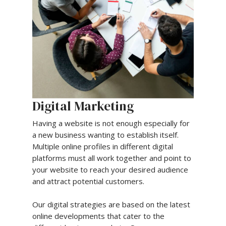
Digital Marketing
Having a website is not enough especially for
a new business wanting to establish itself.
Multiple online profiles in different digital
platforms must all work together and point to
your website to reach your desired audience
and attract potential customers.
Our digital strategies are based on the latest
online developments that cater to the