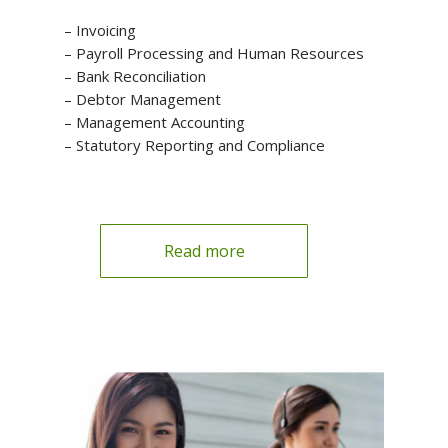
– Invoicing
– Payroll Processing and Human Resources
– Bank Reconciliation
– Debtor Management
– Management Accounting
– Statutory Reporting and Compliance
Read more