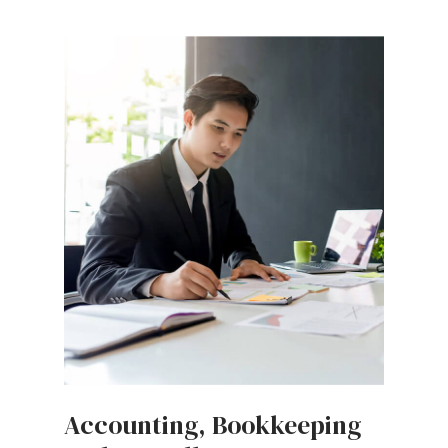
Accounting, Bookkeeping