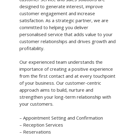
designed to generate interest, improve
customer engagement and increase
satisfaction. As a strategic partner, we are
committed to helping you deliver
personalised service that adds value to your
customer relationships and drives growth and
profitability.
Our experienced team understands the
importance of creating a positive experience
from the first contact and at every touchpoint
of your business. Our customer-centric
approach aims to build, nurture and
strengthen your long-term relationship with
your customers.
– Appointment Setting and Confirmation
– Reception Services
– Reservations