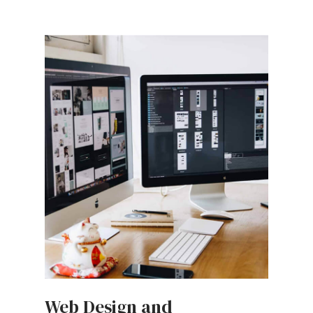
Web Design and