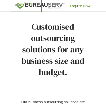
Enquire Now
Customised
outsourcing
solutions for any
business size and
budget.
Our business outsourcing solutions are