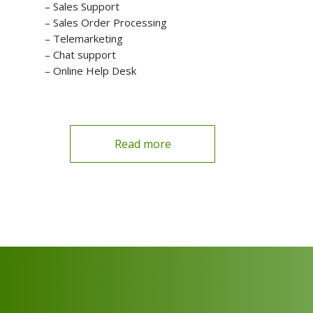
– Sales Support
– Sales Order Processing
– Telemarketing
– Chat support
– Online Help Desk
Read more