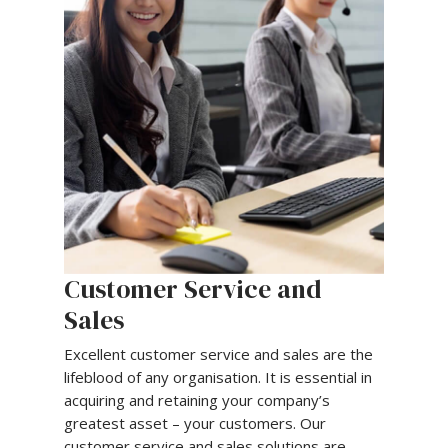
Customer Service and
Sales
Excellent customer service and sales are the
lifeblood of any organisation. It is essential in
acquiring and retaining your company’s
greatest asset – your customers. Our
customer service and sales solutions are