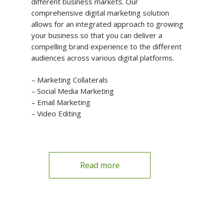
different business markets. Our
comprehensive digital marketing solution
allows for an integrated approach to growing
your business so that you can deliver a
compelling brand experience to the different
audiences across various digital platforms.
– Marketing Collaterals
– Social Media Marketing
– Email Marketing
– Video Editing
Read more