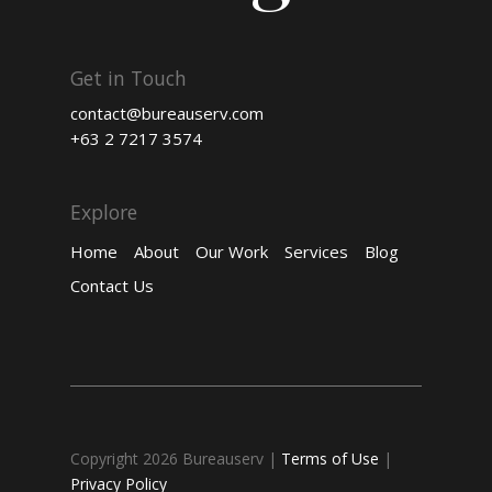
Get in Touch
contact@bureauserv.com
+63 2 7217 3574
Explore
Home
About
Our Work
Services
Blog
Contact Us
Copyright 2026 Bureauserv
|
Terms of Use
|
Privacy Policy