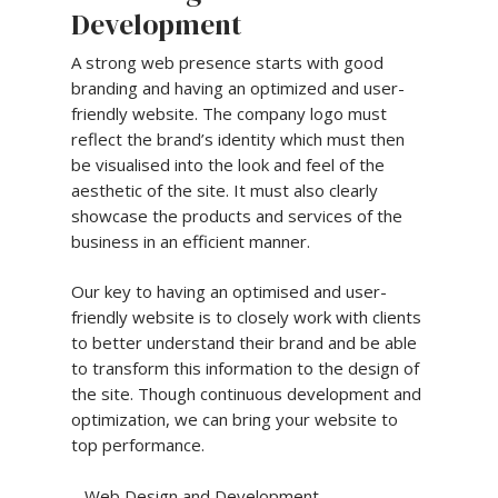
Development
A strong web presence starts with good
branding and having an optimized and user-
friendly website. The company logo must
reflect the brand’s identity which must then
be visualised into the look and feel of the
aesthetic of the site. It must also clearly
showcase the products and services of the
business in an efficient manner.
Our key to having an optimised and user-
friendly website is to closely work with clients
to better understand their brand and be able
to transform this information to the design of
the site. Though continuous development and
optimization, we can bring your website to
top performance.
– Web Design and Development