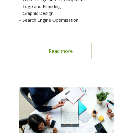
– Logo and Branding
– Graphic Design
– Search Engine Optimisation
Read more