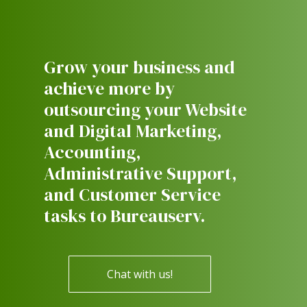
Grow your business and
achieve more by
outsourcing your Website
and Digital Marketing,
Accounting,
Administrative Support,
and Customer Service
tasks to Bureauserv.
Chat with us!