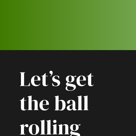
Let’s get
the ball
rolling