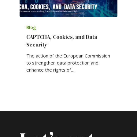
Blog
CAPTCHA, Cookies, and Data
Security
The action of the European Commission
to strengthen data protection and
enhance the rights of…