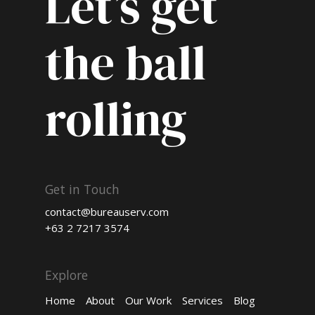
Let’s get
the ball
rolling
Get in Touch
contact@bureauserv.com
+63 2 7217 3574
Explore
Home
About
Our Work
Services
Blog