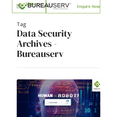
Enquire Now
Tag
Data Security
Archives -
Bureauserv