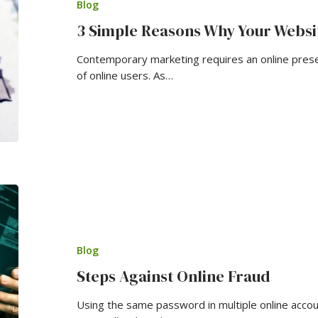
Blog
3 Simple Reasons Why Your Websi
Contemporary marketing requires an online pres
of online users. As…
Blog
Steps Against Online Fraud
Using the same password in multiple online acco