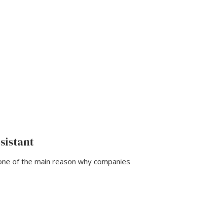
sistant
 one of the main reason why companies