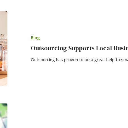
Blog
Outsourcing Supports Local Busi
Outsourcing has proven to be a great help to sm