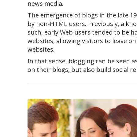
news media.
The emergence of blogs in the late 199
by non-HTML users. Previously, a kno
such, early Web users tended to be ha
websites, allowing visitors to leave on
websites.
In that sense, blogging can be seen a
on their blogs, but also build social r