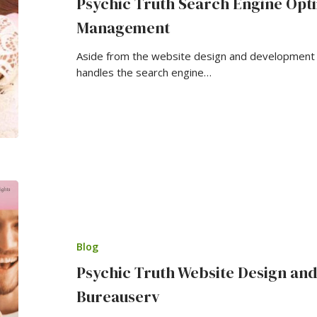
Psychic Truth Search Engine Opti
Management
Aside from the website design and development o
handles the search engine…
Blog
Psychic Truth Website Design an
Bureauserv