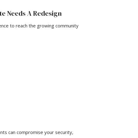
te Needs A Redesign
ence to reach the growing community
unts can compromise your security,