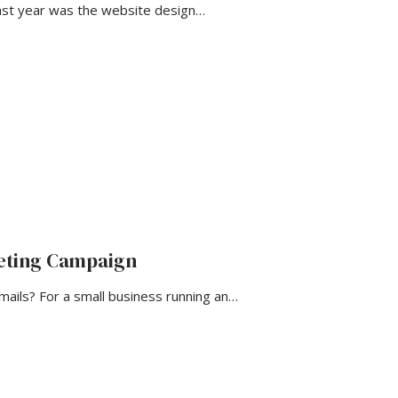
ast year was the website design…
keting Campaign
ils? For a small business running an…