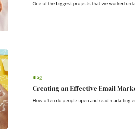
One of the biggest projects that we worked on l
Blog
Creating an Effective Email Mar
How often do people open and read marketing ema