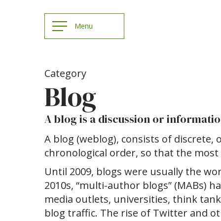
Category
Blog
A blog is a discussion or informat
A blog (weblog), consists of discrete, o
chronological order, so that the most 
Until 2009, blogs were usually the work
2010s, “multi-author blogs” (MABs) 
media outlets, universities, think tan
blog traffic. The rise of Twitter and