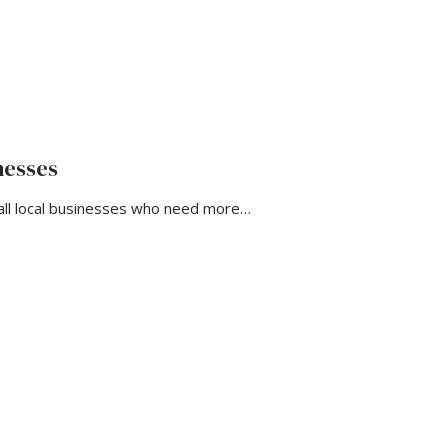
nesses
all local businesses who need more…