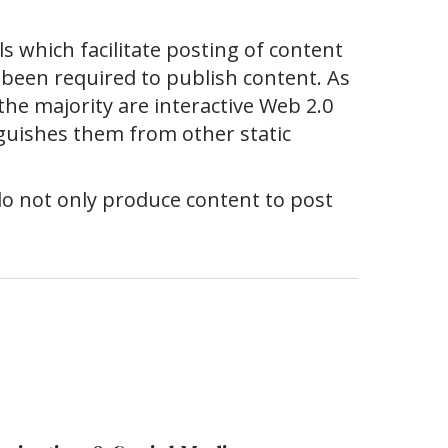
s which facilitate posting of content
been required to publish content. As
he majority are interactive Web 2.0
inguishes them from other static
 do not only produce content to post