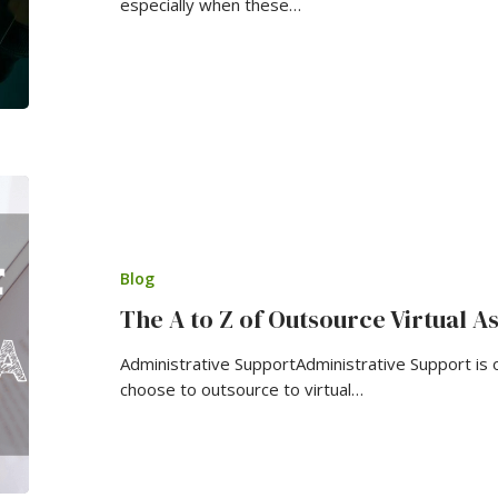
especially when these…
Blog
The A to Z of Outsource Virtual As
Administrative SupportAdministrative Support is
choose to outsource to virtual…