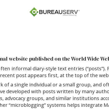
ional website published on the World Wide We
ften informal diary-style text entries (“posts”). 
recent post appears first, at the top of the web
 of a single individual or a small group, and of
have developed with posts written by many aut
ks, advocacy groups, and similar institutions ac
 other “microblogging” systems helps integrate 