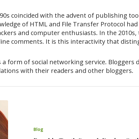
0s coincided with the advent of publishing tool
wledge of HTML and File Transfer Protocol had 
ckers and computer enthusiasts. In the 2010s, t
line comments. It is this interactivity that dist
s a form of social networking service. Bloggers
elations with their readers and other bloggers.
Blog