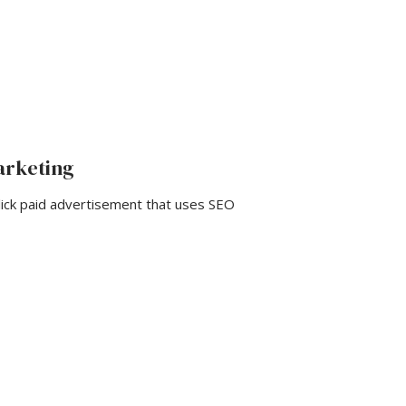
arketing
ck paid advertisement that uses SEO