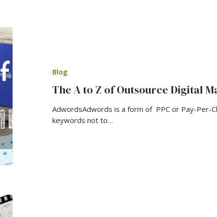
Blog
The A to Z of Outsource Digital M
AdwordsAdwords is a form of PPC or Pay-Per-Cli
keywords not to…