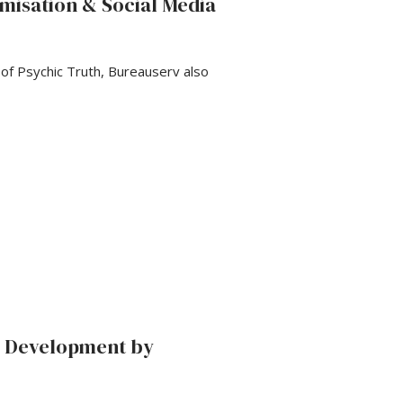
misation & Social Media
f Psychic Truth, Bureauserv also
d Development by