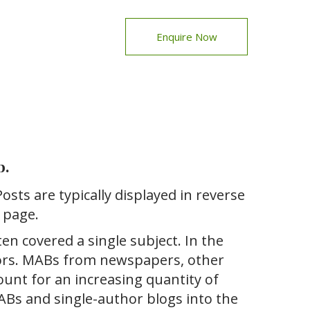
Enquire Now
b.
Posts are typically displayed in reverse
 page.
ten covered a single subject. In the
hors. MABs from newspapers, other
count for an increasing quantity of
MABs and single-author blogs into the