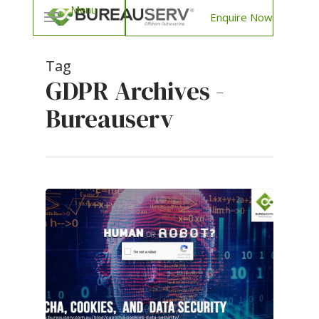
Enquire Now
Tag
GDPR Archives -
Bureauserv