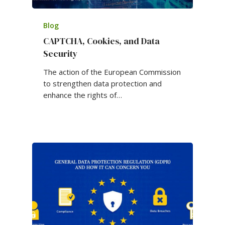
Blog
CAPTCHA, Cookies, and Data
Security
The action of the European Commission
to strengthen data protection and
enhance the rights of…