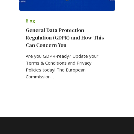
Blog
General Data Protection
Regulation (GDPR) and How This
Can Concern You
Are you GDPR-ready? Update your
Terms & Conditions and Privacy
Policies today! The European
Commission…