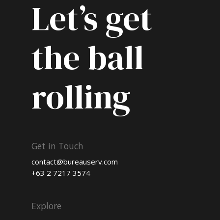
Let’s get
the ball
rolling
Get in Touch
contact@bureauserv.com
+63 2 7217 3574
Explore