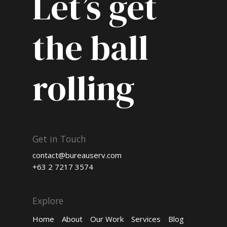
Let’s get
the ball
rolling
Get in Touch
contact@bureauserv.com
+63 2 7217 3574
Explore
Home
About
Our Work
Services
Blog