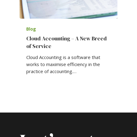
Blog
Cloud Accounting – A New Breed
of Service
Cloud Accounting is a software that
works to maximise efficiency in the
practice of accounting.…