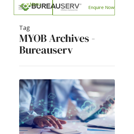
Enquire Now
Tag
MYOB Archives -
Bureauserv