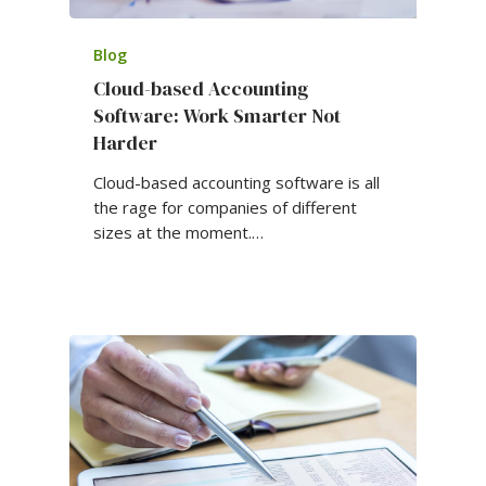
Blog
Cloud-based Accounting
Software: Work Smarter Not
Harder
Cloud-based accounting software is all
the rage for companies of different
sizes at the moment.…