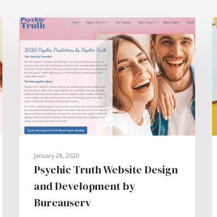
January 28, 2020
Psychic Truth Website Design
and Development by
Bureauserv