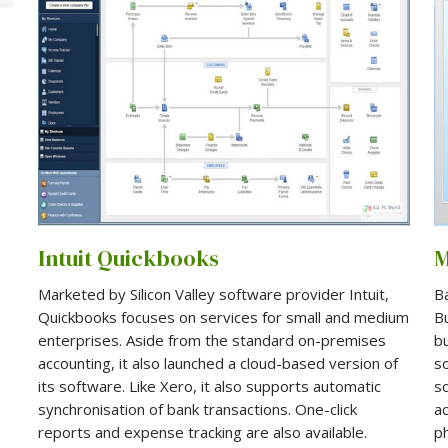
Intuit Quickbooks
Marketed by Silicon Valley software provider Intuit,
B
Quickbooks focuses on services for small and medium
Bu
enterprises. Aside from the standard on-premises
b
accounting, it also launched a cloud-based version of
so
its software. Like Xero, it also supports automatic
s
synchronisation of bank transactions. One-click
ac
reports and expense tracking are also available.
p