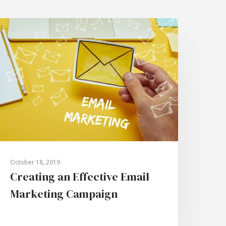
October 18, 2019
Creating an Effective Email
Marketing Campaign