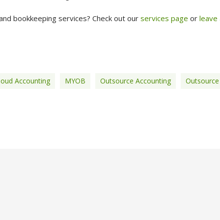
and bookkeeping services? Check out our
services page
or
leave
loud Accounting
MYOB
Outsource Accounting
Outsource