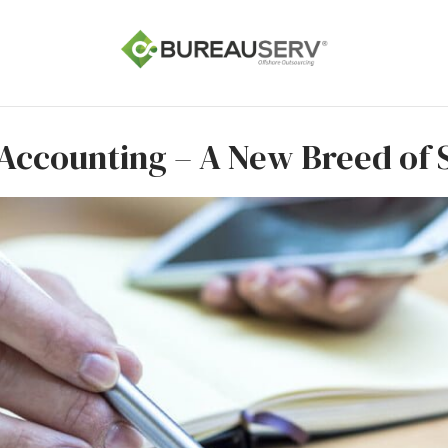
Accounting – A New Breed of 