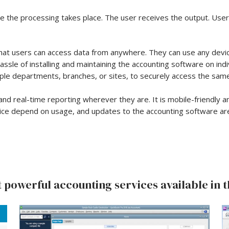
re the processing takes place. The user receives the output. Use
hat users can access data from anywhere. They can use any device 
ssle of installing and maintaining the accounting software on in
le departments, branches, or sites, to securely access the same
 and real-time reporting wherever they are. It is mobile-friendly a
vice depend on usage, and updates to the accounting software ar
 powerful accounting services available in t