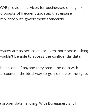
YOB provides services for businesses of any size
nd boasts of frequent updates that ensure
ompliance with government standards.
 services are as secure as (or even more secure than)
ouldn’t be able to access the confidential data.
the access of anyone they share the data with.
d accounting the ideal way to go, no matter the type,
 proper data handling. With Bureauserv’s full