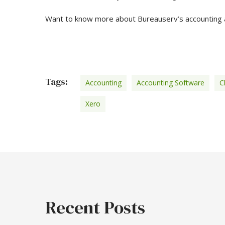
Want to know more about Bureauserv’s accounting 
Tags:
Accounting
Accounting Software
C
Xero