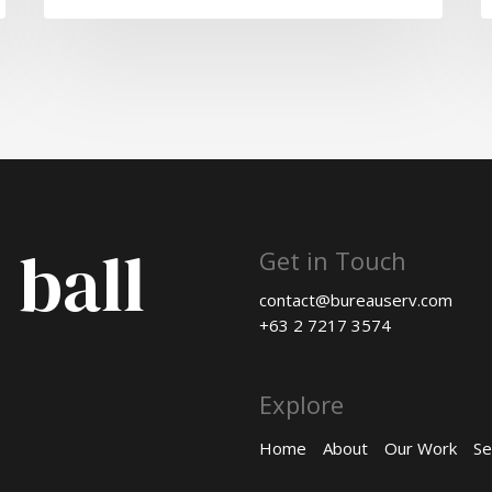
 ball
Get in Touch
contact@bureauserv.com
+63 2 7217 3574
Explore
Home
About
Our Work
Se