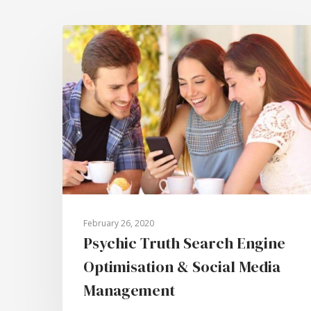
February 26, 2020
Psychic Truth Search Engine
Optimisation & Social Media
Management