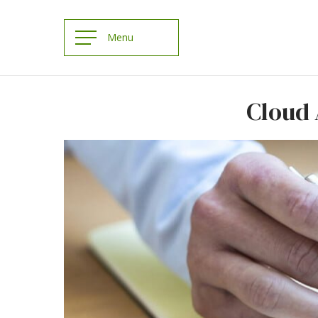
Cloud 