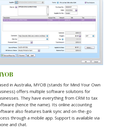
MYOB
ased in Australia, MYOB (stands for Mind Your Own
siness) offers multiple software solutions for
usinesses. They have everything from CRM to tax
ftware (hence the name). Its online accounting
oftware also features bank sync and on-the-go
cess through a mobile app. Support is available via
hone and chat.