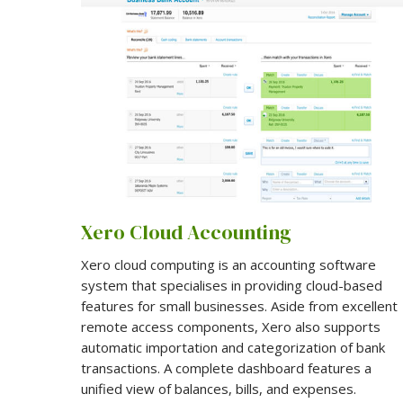
Xero Cloud Accounting
Xero cloud computing is an accounting software
system that specialises in providing cloud-based
features for small businesses. Aside from excellent
remote access components, Xero also supports
automatic importation and categorization of bank
transactions. A complete dashboard features a
unified view of balances, bills, and expenses.