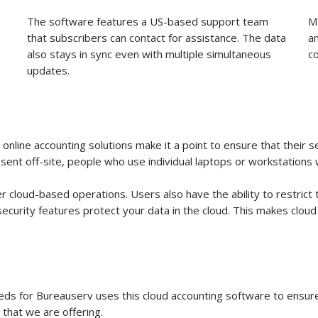
The software features a US-based support team
M
that subscribers can contact for assistance. The data
a
also stays in sync even with multiple simultaneous
c
updates.
y online accounting solutions make it a point to ensure that their
ent off-site, people who use individual laptops or workstations w
cloud-based operations. Users also have the ability to restrict 
security features protect your data in the cloud. This makes clou
eeds for Bureauserv uses this cloud accounting software to ensure
 that we are offering.