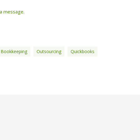
 a message
.
 Bookkeeping
Outsourcing
Quickbooks