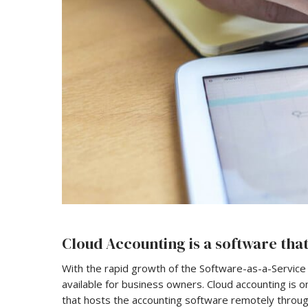
Cloud Accounting is a software that
With the rapid growth of the Software-as-a-Service
available for business owners. Cloud accounting is o
that hosts the accounting software remotely through