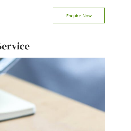
Enquire Now
Service