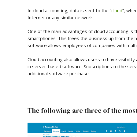
In cloud accounting, data is sent to the “
cloud
”, whe
Internet or any similar network.
One of the main advantages of cloud accounting is t
smartphones. This frees the business up from the ha
software allows employees of companies with multip
Cloud accounting also allows users to have visibility
in server-based software. Subscriptions to the ser
additional software purchase.
The following are three of the most