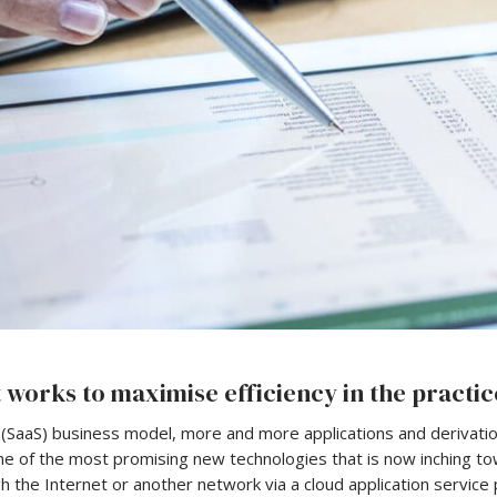
 works to maximise efficiency in the practic
 (SaaS) business model, more and more applications and derivati
ne of the most promising new technologies that is now inching tow
 the Internet or another network via a cloud application service 