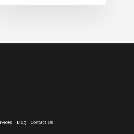
rvices
Blog
Contact Us