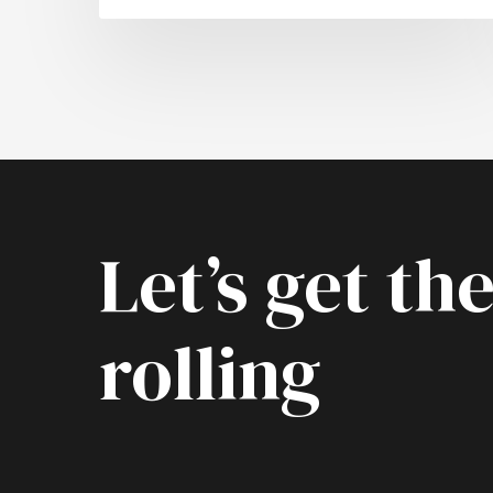
Let’s get the
rolling