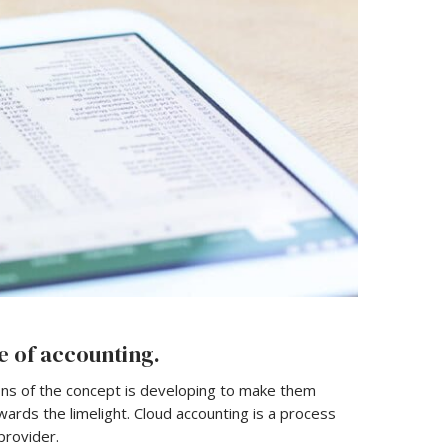
e of accounting.
ons of the concept is developing to make them
ards the limelight. Cloud accounting is a process
provider.