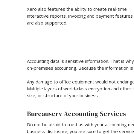
Xero also features the ability to create real-time
interactive reports. Invoicing and payment features
are also supported.
Accounting data is sensitive information. That is wh
on-premises accounting. Because the information is s
Any damage to office equipment would not endanger 
Multiple layers of world-class encryption and other 
size, or structure of your business.
Bureauserv Accounting Services
Do not be afraid to trust us with your accounting n
business disclosure, you are sure to get the service