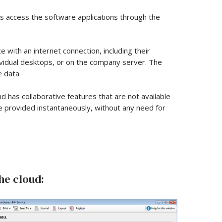
rs access the software applications through the
with an internet connection, including their
dividual desktops, or on the company server. The
 data.
nd has collaborative features that are not available
e provided instantaneously, without any need for
he cloud: