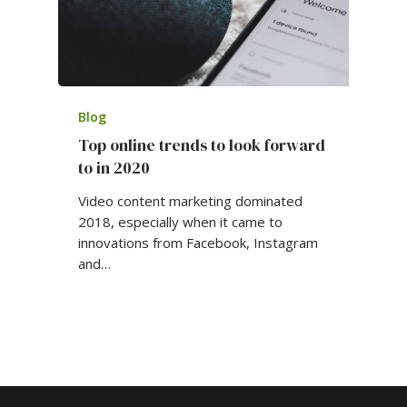
Blog
Top online trends to look forward
to in 2020
Video content marketing dominated
2018, especially when it came to
innovations from Facebook, Instagram
and…