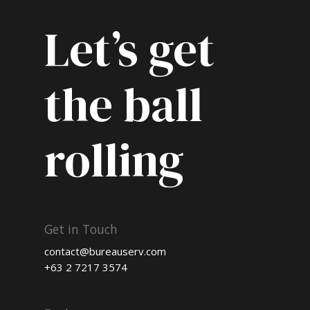
Let’s get
the ball
rolling
Get in Touch
contact@bureauserv.com
+63 2 7217 3574