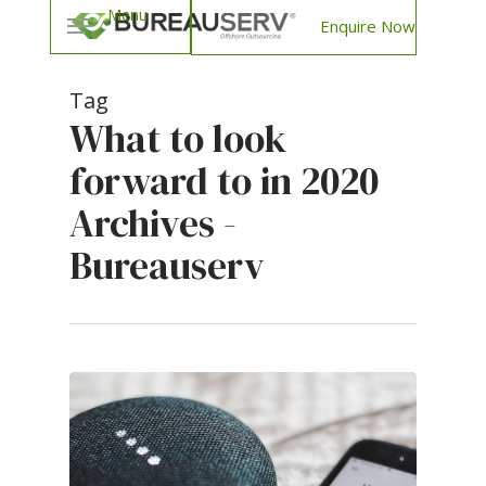
Enquire Now
Tag
What to look
forward to in 2020
Archives -
Bureauserv