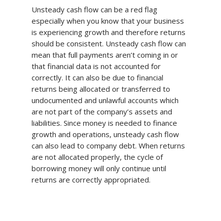
Unsteady cash flow can be a red flag
especially when you know that your business
is experiencing growth and therefore returns
should be consistent. Unsteady cash flow can
mean that full payments aren’t coming in or
that financial data is not accounted for
correctly. It can also be due to financial
returns being allocated or transferred to
undocumented and unlawful accounts which
are not part of the company’s assets and
liabilities. Since money is needed to finance
growth and operations, unsteady cash flow
can also lead to company debt. When returns
are not allocated properly, the cycle of
borrowing money will only continue until
returns are correctly appropriated.