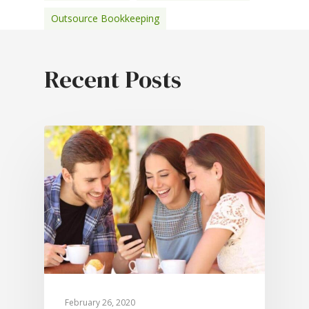
Outsource Bookkeeping
February 26, 2020