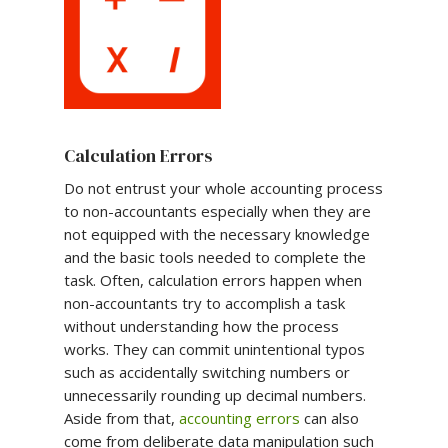
Calculation Errors
Do not entrust your whole accounting process
to non-accountants especially when they are
not equipped with the necessary knowledge
and the basic tools needed to complete the
task. Often, calculation errors happen when
non-accountants try to accomplish a task
without understanding how the process
works. They can commit unintentional typos
such as accidentally switching numbers or
unnecessarily rounding up decimal numbers.
Aside from that,
accounting errors
can also
come from deliberate data manipulation such