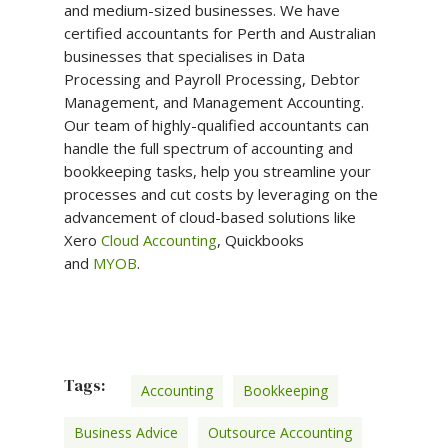
and medium-sized businesses. We have
certified accountants for Perth and Australian
businesses that specialises in Data
Processing and Payroll Processing, Debtor
Management, and Management Accounting.
Our team of highly-qualified accountants can
handle the full spectrum of accounting and
bookkeeping tasks, help you streamline your
processes and cut costs by leveraging on the
advancement of cloud-based solutions like
Xero
Cloud Accounting
, Quickbooks
and
MYOB
.
Tags:
Accounting
Bookkeeping
Business Advice
Outsource Accounting