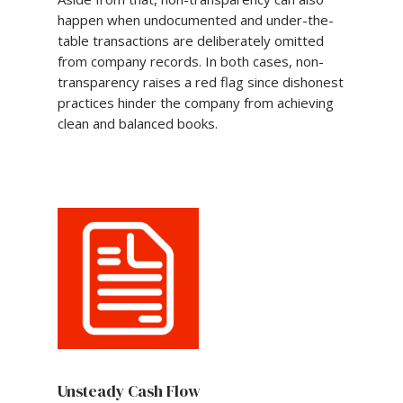
happen when undocumented and under-the-
table transactions are deliberately omitted
from company records. In both cases, non-
transparency raises a red flag since dishonest
practices hinder the company from achieving
clean and balanced books.
Unsteady Cash Flow