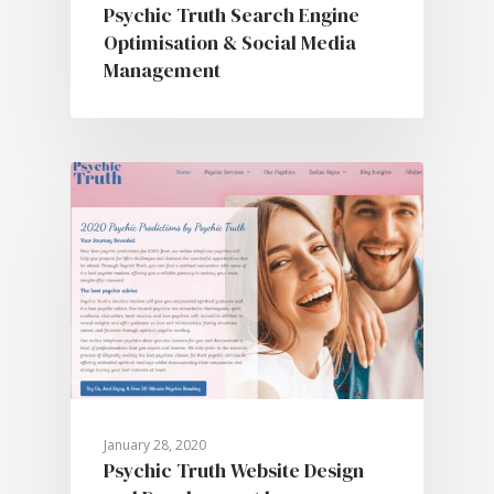
Psychic Truth Search Engine
Optimisation & Social Media
Management
January 28, 2020
Psychic Truth Website Design