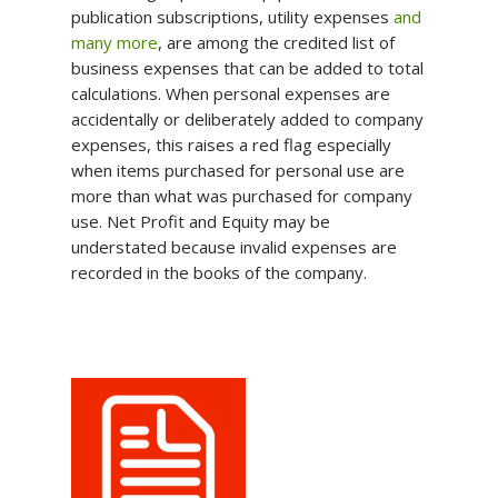
publication subscriptions, utility expenses
and
many more
, are among the credited list of
business expenses that can be added to total
calculations. When personal expenses are
accidentally or deliberately added to company
expenses, this raises a red flag especially
when items purchased for personal use are
more than what was purchased for company
use. Net Profit and Equity may be
understated because invalid expenses are
recorded in the books of the company.