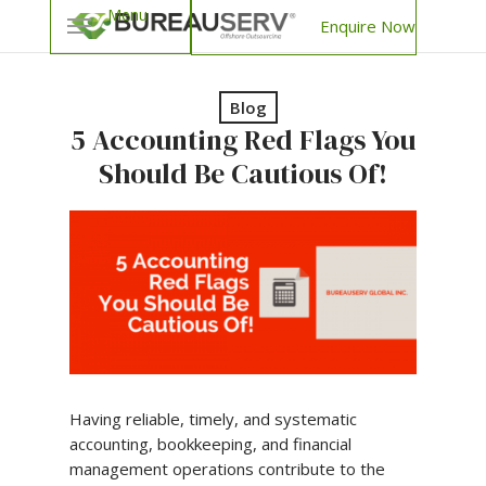
Enquire Now
Blog
5 Accounting Red Flags You
Should Be Cautious Of!
Having reliable, timely, and systematic
accounting, bookkeeping, and financial
management operations contribute to the