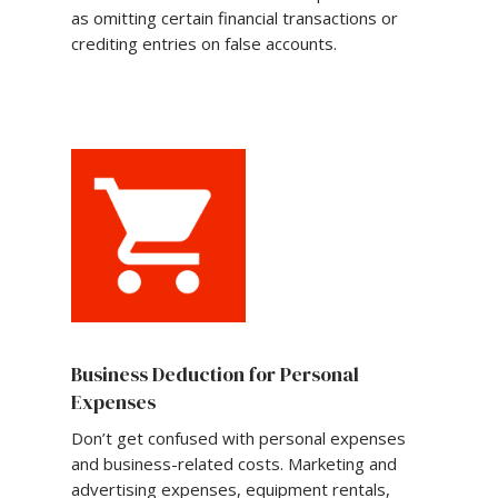
as omitting certain financial transactions or
crediting entries on false accounts.
Business Deduction for Personal
Expenses
Don’t get confused with personal expenses
and business-related costs. Marketing and
advertising expenses, equipment rentals,