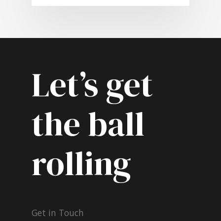
Let’s get
the ball
rolling
Get in Touch