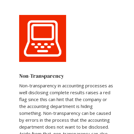
Non-Transparency
Non-transparency in accounting processes as
well disclosing complete results raises a red
flag since this can hint that the company or
the accounting department is hiding
something. Non-transparency can be caused
by errors in the process that the accounting
department does not want to be disclosed.
Aside from that, non-transparency can also