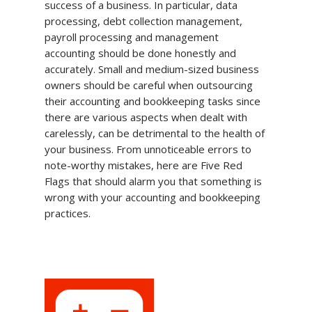
success of a business. In particular, data
processing, debt collection management,
payroll processing and management
accounting should be done honestly and
accurately. Small and medium-sized business
owners should be careful when outsourcing
their accounting and bookkeeping tasks since
there are various aspects when dealt with
carelessly, can be detrimental to the health of
your business. From unnoticeable errors to
note-worthy mistakes, here are Five Red
Flags that should alarm you that something is
wrong with your accounting and bookkeeping
practices.