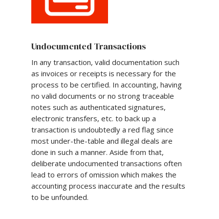
Undocumented Transactions
In any transaction, valid documentation such
as invoices or receipts is necessary for the
process to be certified. In accounting, having
no valid documents or no strong traceable
notes such as authenticated signatures,
electronic transfers, etc. to back up a
transaction is undoubtedly a red flag since
most under-the-table and illegal deals are
done in such a manner. Aside from that,
deliberate undocumented transactions often
lead to errors of omission which makes the
accounting process inaccurate and the results
to be unfounded.