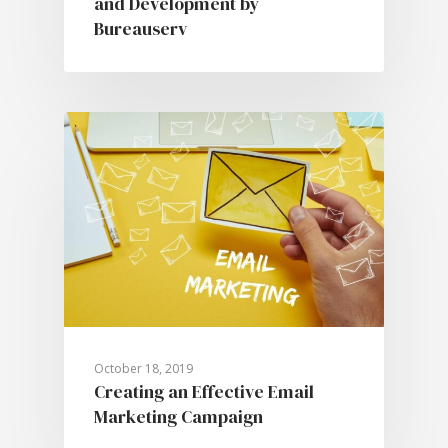
and Development by
Bureauserv
October 18, 2019
Creating an Effective Email
Marketing Campaign