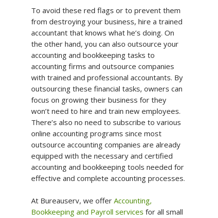
To avoid these red flags or to prevent them
from destroying your business, hire a trained
accountant that knows what he’s doing. On
the other hand, you can also outsource your
accounting and bookkeeping tasks to
accounting firms and outsource companies
with trained and professional accountants. By
outsourcing these financial tasks, owners can
focus on growing their business for they
won’t need to hire and train new employees.
There’s also no need to subscribe to various
online accounting programs since most
outsource accounting companies are already
equipped with the necessary and certified
accounting and bookkeeping tools needed for
effective and complete accounting processes.
At Bureauserv, we offer
Accounting,
Bookkeeping and Payroll services
for all small