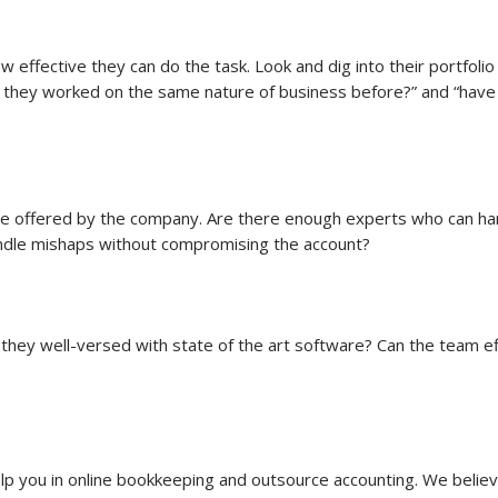
w effective they can do the task. Look and dig into their portfol
 they worked on the same nature of business before?” and “have 
ise offered by the company. Are there enough experts who can ha
ndle mishaps without compromising the account?
they well-versed with state of the art software? Can the team eff
elp you in online bookkeeping and outsource accounting. We believ