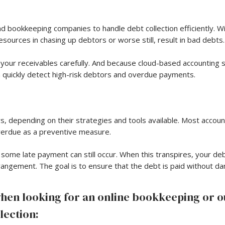
 bookkeeping companies to handle debt collection efficiently. Wit
sources in chasing up debtors or worse still, result in bad debts.
your receivables carefully. And because cloud-based accounting
n quickly detect high-risk debtors and overdue payments.
, depending on their strategies and tools available. Most accoun
overdue as a preventive measure.
ome late payment can still occur. When this transpires, your de
rangement. The goal is to ensure that the debt is paid without da
when looking for an online bookkeeping or 
lection: