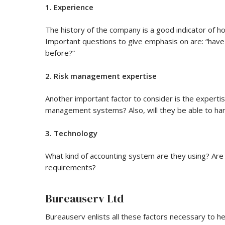
1. Experience
The history of the company is a good indicator of ho
Important questions to give emphasis on are: “have
before?”
2. Risk management expertise
Another important factor to consider is the expert
management systems? Also, will they be able to ha
3. Technology
What kind of accounting system are they using? Are 
requirements?
Bureauserv Ltd
Bureauserv enlists all these factors necessary to h