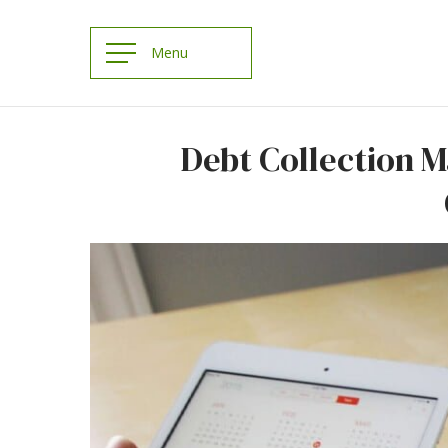
Debt Collection 