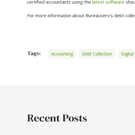
certified accountants using the
latest software
shou
For more information about Bureauserv’s debt coll
Tags:
Accounting
Debt Collection
Digital