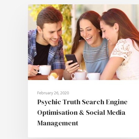
February 26, 2020
Psychic Truth Search Engine
Optimisation & Social Media
Management