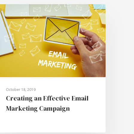
October 18, 2019
Creating an Effective Email
Marketing Campaign