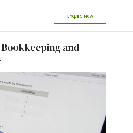
Enquire Now
e Bookkeeping and
e