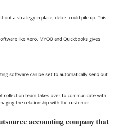
hout a strategy in place, debts could pile up. This
 software like Xero, MYOB and Quickbooks gives
ting software can be set to automatically send out
bt collection team takes over to communicate with
maging the relationship with the customer.
outsource accounting company that