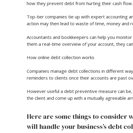
how they prevent debt from hurting their cash flow.
Top-tier companies tie up with expert accounting and
action may then lead to waste of time, money and re
Accountants and bookkeepers can help you monitor 
them a real-time overview of your account, they ca
How online debt collection works
Companies manage debt collections in different ways
reminders to clients once their accounts are past 
However useful a debt preventive measure can be, s
the client and come up with a mutually agreeable ar
Here are some things to consider 
will handle your business’s debt col