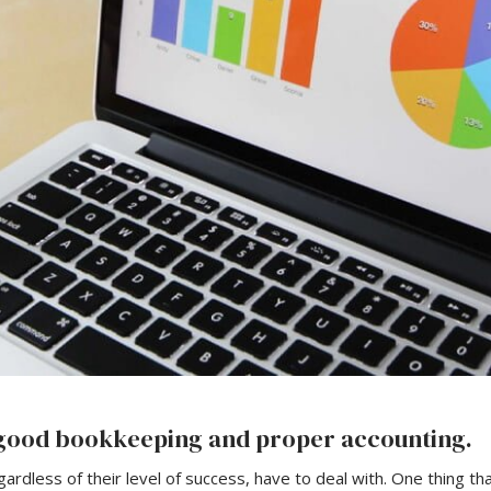
h good bookkeeping and proper accounting.
gardless of their level of success, have to deal with. One thing t