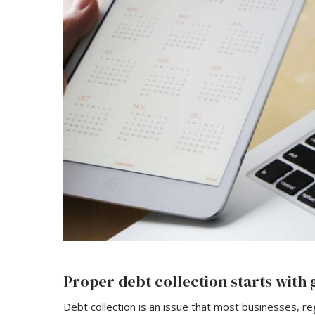
Proper debt collection starts wit
Debt collection is an issue that most businesses, re