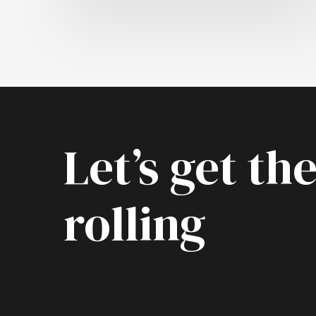
Let’s get the
rolling