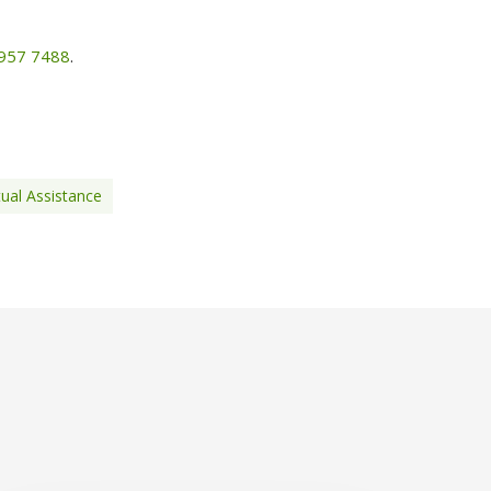
7957 7488
.
tual Assistance