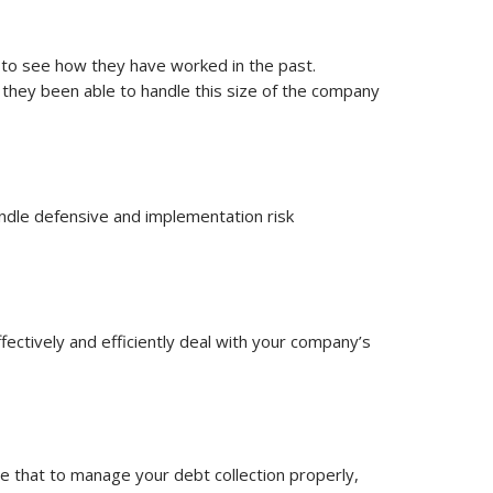
io to see how they have worked in the past.
they been able to handle this size of the company
ndle defensive and implementation risk
ectively and efficiently deal with your company’s
e that to manage your debt collection properly,