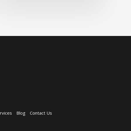
rvices
Blog
Contact Us