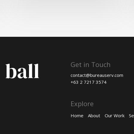
 ball
Get in Touch
contact@bureauserv.com
+63 2 7217 3574
Explore
Home
About
Our Work
Se