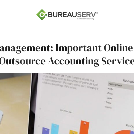
Management: Important Onlin
Outsource Accounting Servic