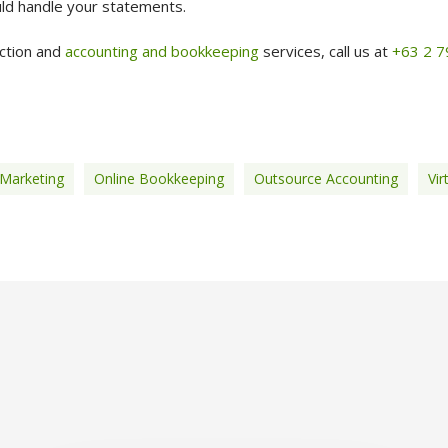
ld handle your statements.
ection and
accounting and bookkeeping
services, call us at
+63 2 
 Marketing
Online Bookkeeping
Outsource Accounting
Vir