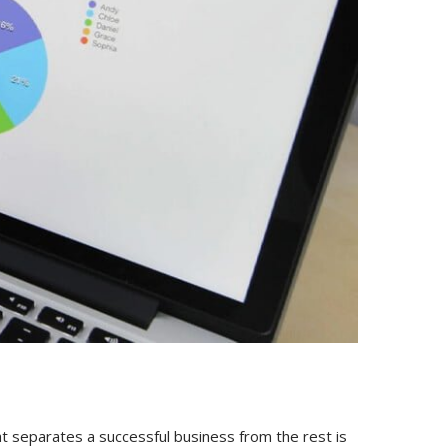
hat separates a successful business from the rest is