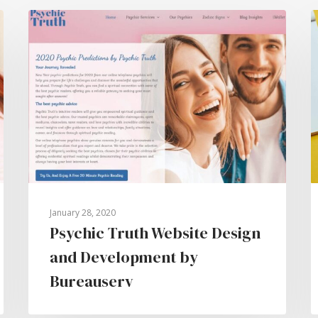
January 28, 2020
Psychic Truth Website Design
and Development by
Bureauserv