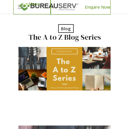
Enquire Now
Blog
The A to Z Blog Series