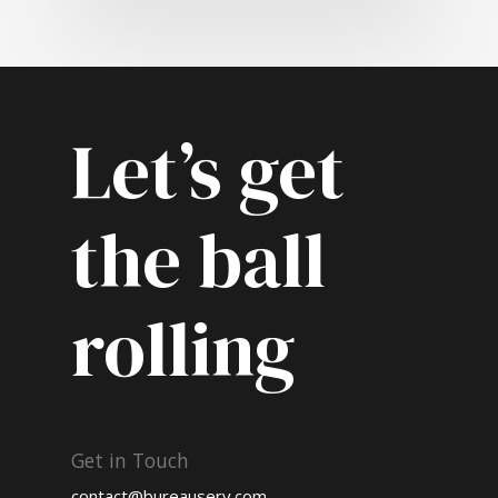
Let’s get
the ball
rolling
Get in Touch
contact@bureauserv.com