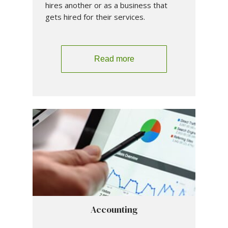
hires another or as a business that
gets hired for their services.
Read more
Accounting