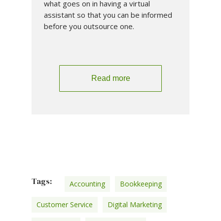
what goes on in having a virtual
assistant so that you can be informed
before you outsource one.
Read more
Tags:
Accounting
Bookkeeping
Customer Service
Digital Marketing