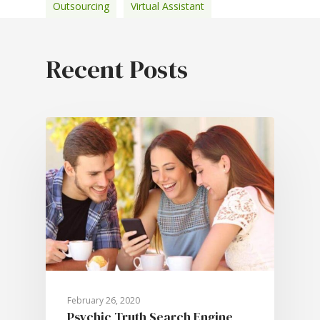
Outsourcing
Virtual Assistant
February 26, 2020
Psychic Truth Search Engine