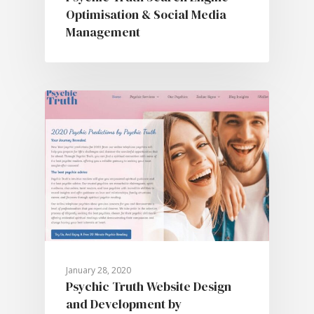
Optimisation & Social Media
Management
January 28, 2020
Psychic Truth Website Design
and Development by