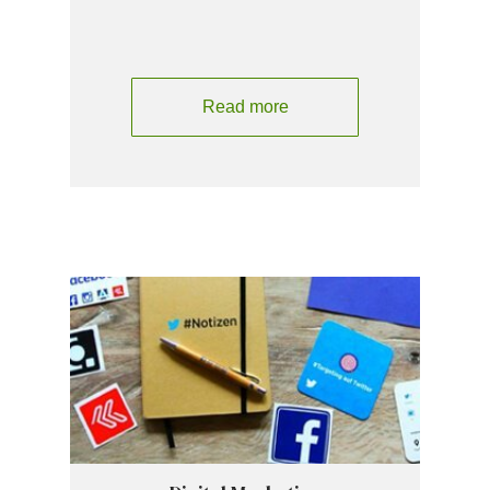
Read more