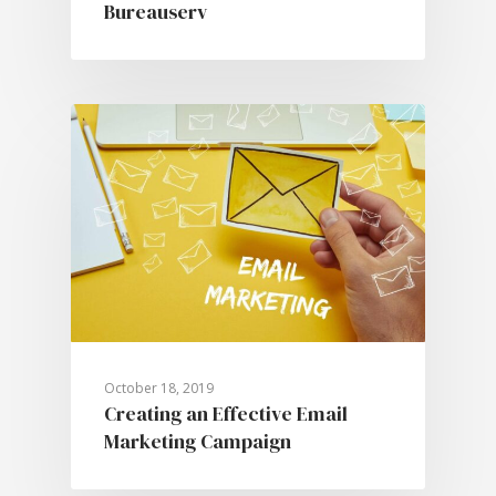
Bureauserv
October 18, 2019
Creating an Effective Email
Marketing Campaign