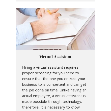
Virtual Assistant
Hiring a virtual assistant requires
proper screening for you need to
ensure that the one you entrust your
business to is competent and can get
the job done on time. Unlike having an
actual employee, a virtual assistant is
made possible through technology;
therefore, it is necessary to know