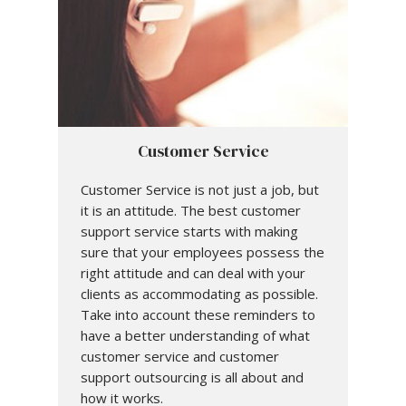
Customer Service
Customer Service is not just a job, but
it is an attitude. The best customer
support service starts with making
sure that your employees possess the
right attitude and can deal with your
clients as accommodating as possible.
Take into account these reminders to
have a better understanding of what
customer service and customer
support outsourcing is all about and
how it works.