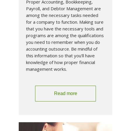
Proper Accounting, Bookkeeping,
Payroll, and Debtor Management are
among the necessary tasks needed
for a company to function. Making sure
that you have the necessary tools and
programs are among the qualifications
you need to remember when you do
accounting outsource. Be mindful of
this information so that you’ll have
knowledge of how proper financial
management works.
Read more