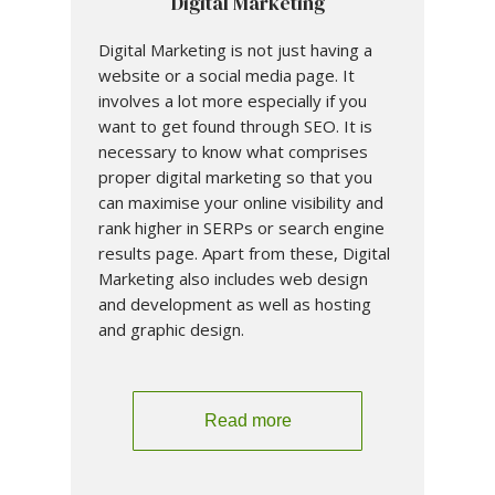
Digital Marketing
Digital Marketing is not just having a
website or a social media page. It
involves a lot more especially if you
want to get found through SEO. It is
necessary to know what comprises
proper digital marketing so that you
can maximise your online visibility and
rank higher in SERPs or search engine
results page. Apart from these, Digital
Marketing also includes web design
and development as well as hosting
and graphic design.
Read more