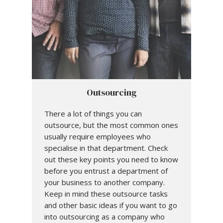
Outsourcing
There a lot of things you can
outsource, but the most common ones
usually require employees who
specialise in that department. Check
out these key points you need to know
before you entrust a department of
your business to another company.
Keep in mind these outsource tasks
and other basic ideas if you want to go
into outsourcing as a company who